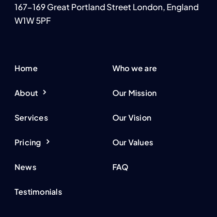
167-169 Great Portland Street London, England
W1W 5PF
Home
Who we are
About
Our Mission
Services
Our Vision
Pricing
Our Values
News
FAQ
Testimonials