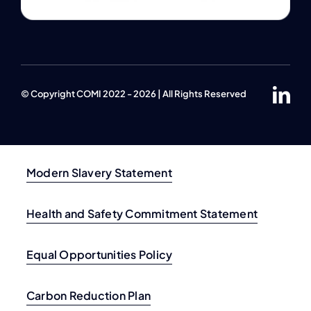
© Copyright COMI 2022 - 2026 | All Rights Reserved
Modern Slavery Statement
Health and Safety Commitment Statement
Equal Opportunities Policy
Carbon Reduction Plan