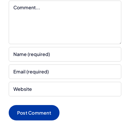
Comment