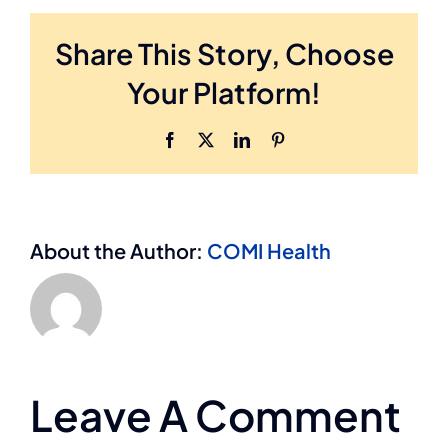
Share This Story, Choose
Your Platform!
Facebook
X
LinkedIn
Pinterest
About the Author:
COMI Health
Leave A Comment