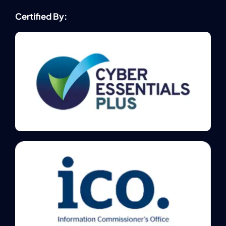
Certified By: