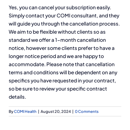
Yes, you can cancel your subscription easily.
Simply contact your COMI consultant, and they
will guide you through the cancellation process.
We aim to be flexible without clients so as
standard we offer a 1-month cancellation
notice, however some clients prefer to have a
longer notice period and we are happy to
accommodate. Please note that cancellation
terms and conditions will be dependent on any
specifics you have requested in your contract,
so be sure to review your specific contract
details.
By
COMI Health
|
August 20, 2024
|
0 Comments