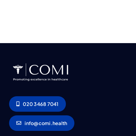
020 3468 7041
info@comi.health