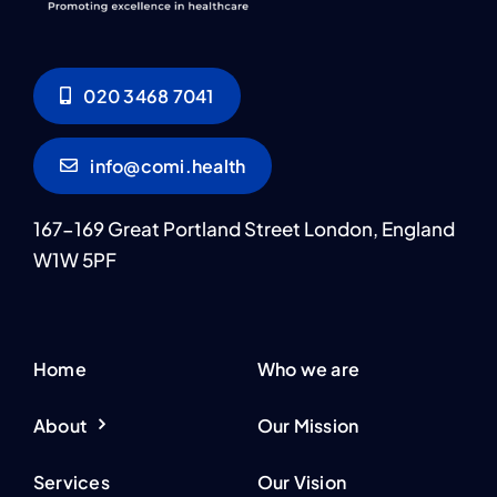
020 3468 7041
info@comi.health
167-169 Great Portland Street London, England
W1W 5PF
Home
Who we are
About
Our Mission
Services
Our Vision