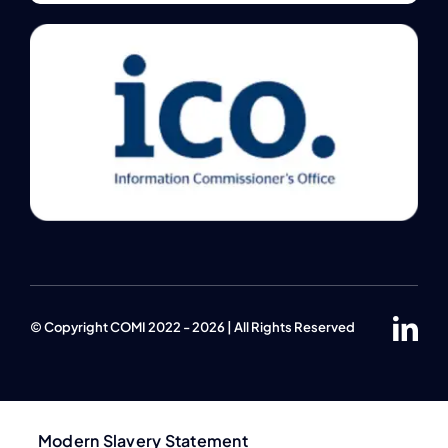
© Copyright COMI 2022 - 2026 | All Rights Reserved
Modern Slavery Statement