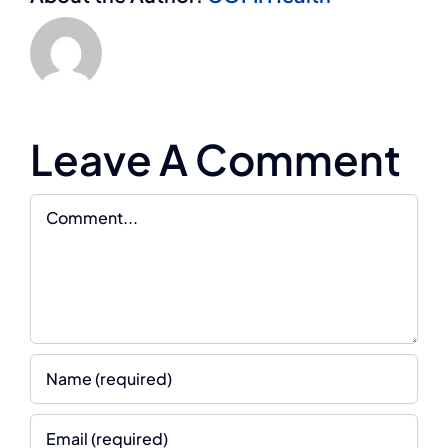
Leave A Comment
Comment