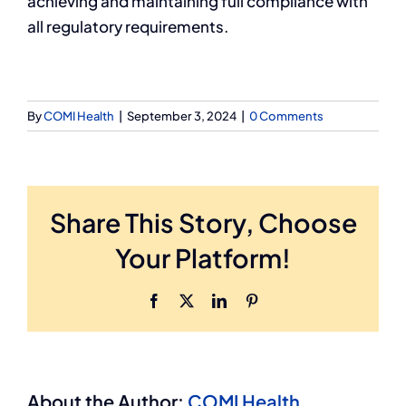
achieving and maintaining full compliance with
all regulatory requirements.
By
COMI Health
|
September 3, 2024
|
0 Comments
Share This Story, Choose
Your Platform!
Facebook
X
LinkedIn
Pinterest
About the Author:
COMI Health