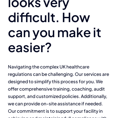
looks very
difficult. How
can you make it
easier?
Navigating the complex UK healthcare
regulations can be challenging. Our services are
designed to simplify this process for you. We
offer comprehensive training, coaching, audit
support, and customized policies. Additionally,
we can provide on-site assistance if needed.
Our commitment is to support your facility in