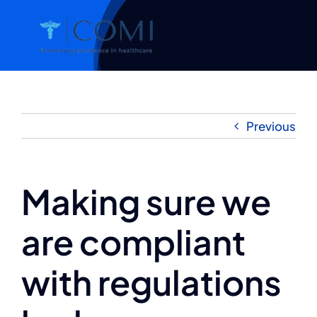
Skip
to
content
Previous
Making sure we
are compliant
with regulations