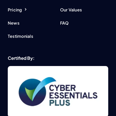
Pricing
Our Values
News
FAQ
Testimonials
Certified By: